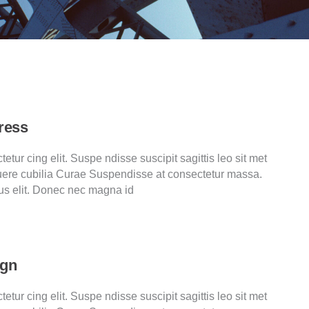
ress
tur cing elit. Suspe ndisse suscipit sagittis leo sit met
ere cubilia Curae Suspendisse at consectetur massa.
us elit. Donec nec magna id
ign
tur cing elit. Suspe ndisse suscipit sagittis leo sit met