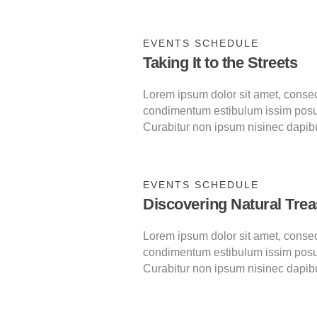
EVENTS SCHEDULE
Taking It to the Streets
Lorem ipsum dolor sit amet, consecte
condimentum estibulum issim posu
Curabitur non ipsum nisinec dapib
EVENTS SCHEDULE
Discovering Natural Tre
Lorem ipsum dolor sit amet, consecte
condimentum estibulum issim posu
Curabitur non ipsum nisinec dapib