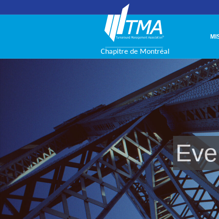
MI
Eve