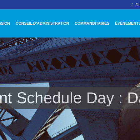
::
De
SSION
CONSEIL D’ADMINISTRATION
COMMANDITAIRES
ÉVÈNEMENT
nt Schedule Day :
D