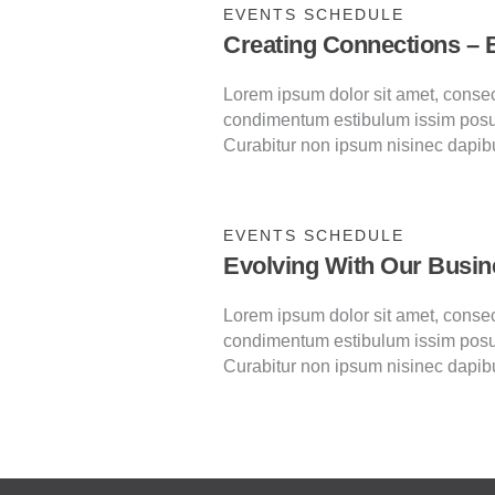
EVENTS SCHEDULE
Creating Connections – 
Lorem ipsum dolor sit amet, consecte
condimentum estibulum issim posu
Curabitur non ipsum nisinec dapib
EVENTS SCHEDULE
Evolving With Our Busin
Lorem ipsum dolor sit amet, consecte
condimentum estibulum issim posu
Curabitur non ipsum nisinec dapib