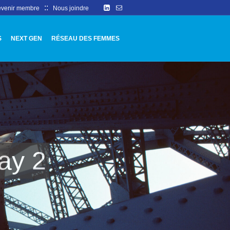
::
venir membre
Nous joindre
S
NEXT GEN
RÉSEAU DES FEMMES
ay 2