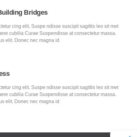
Building Bridges
tur cing elit. Suspe ndisse suscipit sagittis leo sit met
ere cubilia Curae Suspendisse at consectetur massa.
us elit. Donec nec magna id
ess
tur cing elit. Suspe ndisse suscipit sagittis leo sit met
ere cubilia Curae Suspendisse at consectetur massa.
us elit. Donec nec magna id