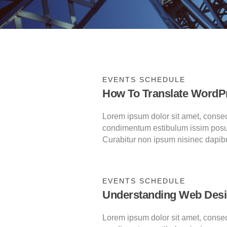
EVENTS SCHEDULE
How To Translate WordP
Lorem ipsum dolor sit amet, consecte
condimentum estibulum issim posu
Curabitur non ipsum nisinec dapib
EVENTS SCHEDULE
Understanding Web Des
Lorem ipsum dolor sit amet, consecte