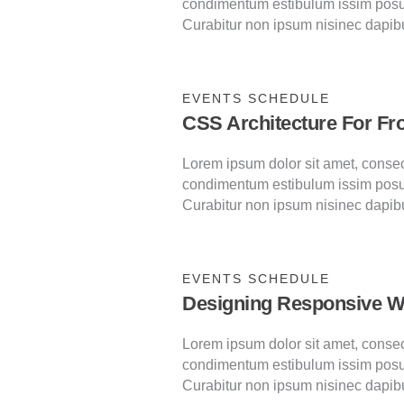
condimentum estibulum issim posu
Curabitur non ipsum nisinec dapib
EVENTS SCHEDULE
CSS Architecture For Fr
Lorem ipsum dolor sit amet, consecte
condimentum estibulum issim posu
Curabitur non ipsum nisinec dapib
EVENTS SCHEDULE
Designing Responsive W
Lorem ipsum dolor sit amet, consecte
condimentum estibulum issim posu
Curabitur non ipsum nisinec dapib