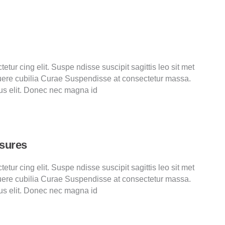
tur cing elit. Suspe ndisse suscipit sagittis leo sit met
ere cubilia Curae Suspendisse at consectetur massa.
us elit. Donec nec magna id
asures
tur cing elit. Suspe ndisse suscipit sagittis leo sit met
ere cubilia Curae Suspendisse at consectetur massa.
us elit. Donec nec magna id