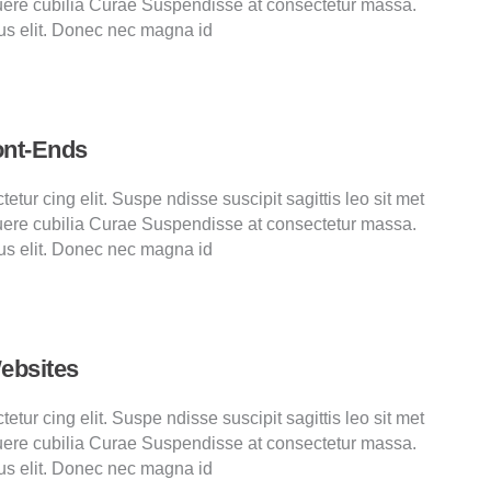
ere cubilia Curae Suspendisse at consectetur massa.
us elit. Donec nec magna id
ont-Ends
tur cing elit. Suspe ndisse suscipit sagittis leo sit met
ere cubilia Curae Suspendisse at consectetur massa.
us elit. Donec nec magna id
ebsites
tur cing elit. Suspe ndisse suscipit sagittis leo sit met
ere cubilia Curae Suspendisse at consectetur massa.
us elit. Donec nec magna id