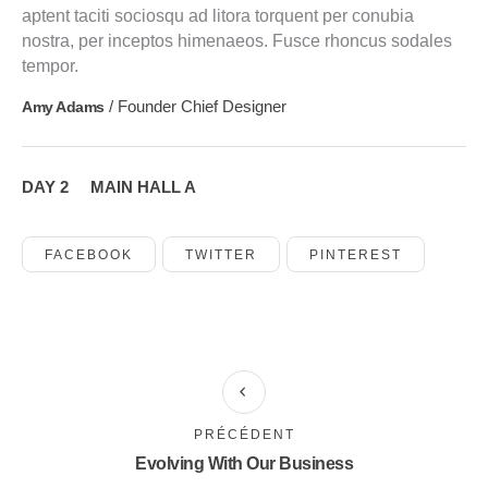
aptent taciti sociosqu ad litora torquent per conubia
nostra, per inceptos himenaeos. Fusce rhoncus sodales
tempor.
/ Founder Chief Designer
Amy Adams
DAY 2
MAIN HALL A
FACEBOOK
TWITTER
PINTEREST
PRÉCÉDENT
Evolving With Our Business