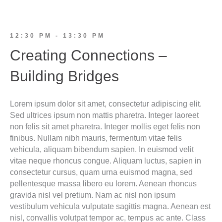
12:30 PM - 13:30 PM
Creating Connections –
Building Bridges
Lorem ipsum dolor sit amet, consectetur adipiscing elit.
Sed ultrices ipsum non mattis pharetra. Integer laoreet
non felis sit amet pharetra. Integer mollis eget felis non
finibus. Nullam nibh mauris, fermentum vitae felis
vehicula, aliquam bibendum sapien. In euismod velit
vitae neque rhoncus congue. Aliquam luctus, sapien in
consectetur cursus, quam urna euismod magna, sed
pellentesque massa libero eu lorem. Aenean rhoncus
gravida nisl vel pretium. Nam ac nisl non ipsum
vestibulum vehicula vulputate sagittis magna. Aenean est
nisl, convallis volutpat tempor ac, tempus ac ante. Class