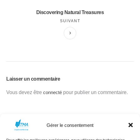
Discovering Natural Treasures
SUIVANT
Laisser un commentaire
Vous devez être
connecté
pour publier un commentaire.
Gérer le consentement