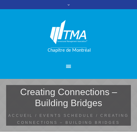
Creating Connections –
Building Bridges
ACCUEIL
/
EVENTS SCHEDULE
/
CREATING
CONNECTIONS – BUILDING BRIDGES