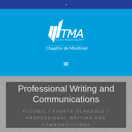
Professional Writing and
Communications
ACCUEIL
/
EVENTS SCHEDULE
/
PROFESSIONAL WRITING AND
COMMUNICATIONS