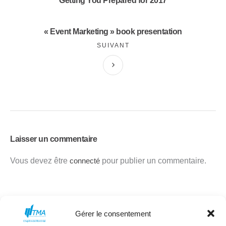
Getting You Prepared for 2017
« Event Marketing » book presentation
SUIVANT
Laisser un commentaire
Vous devez être
connecté
pour publier un commentaire.
Gérer le consentement