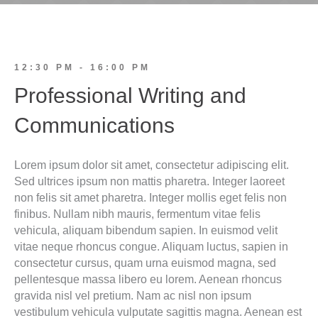
12:30 PM - 16:00 PM
Professional Writing and
Communications
Lorem ipsum dolor sit amet, consectetur adipiscing elit.
Sed ultrices ipsum non mattis pharetra. Integer laoreet
non felis sit amet pharetra. Integer mollis eget felis non
finibus. Nullam nibh mauris, fermentum vitae felis
vehicula, aliquam bibendum sapien. In euismod velit
vitae neque rhoncus congue. Aliquam luctus, sapien in
consectetur cursus, quam urna euismod magna, sed
pellentesque massa libero eu lorem. Aenean rhoncus
gravida nisl vel pretium. Nam ac nisl non ipsum
vestibulum vehicula vulputate sagittis magna. Aenean est