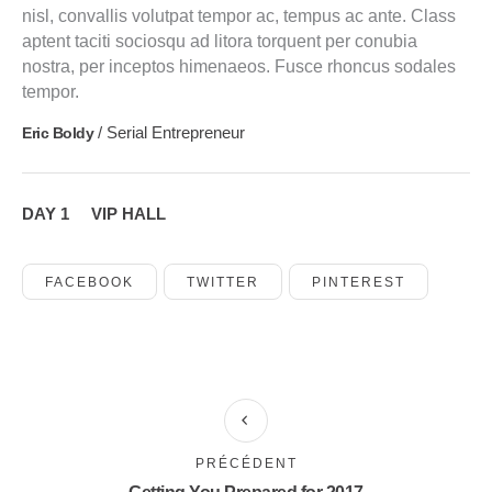
nisl, convallis volutpat tempor ac, tempus ac ante. Class
aptent taciti sociosqu ad litora torquent per conubia
nostra, per inceptos himenaeos. Fusce rhoncus sodales
tempor.
/ Serial Entrepreneur
Eric Boldy
DAY 1
VIP HALL
FACEBOOK
TWITTER
PINTEREST
PRÉCÉDENT